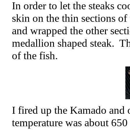
In order to let the steaks co
skin on the thin sections of
and wrapped the other secti
medallion shaped steak. Th
of the fish.
I fired up the Kamado and oi
temperature was about 650 