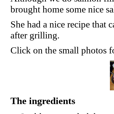
brought home some nice sa
She had a nice recipe that c
after grilling.
Click on the small photos f
The ingredients