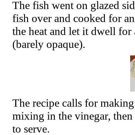
The fish went on glazed sid
fish over and cooked for a
the heat and let it dwell fo
(barely opaque).
The recipe calls for making
mixing in the vinegar, then
to serve.