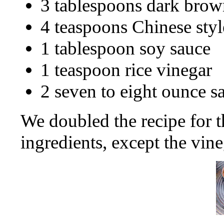
3 tablespoons dark brow
4 teaspoons Chinese sty
1 tablespoon soy sauce
1 teaspoon rice vinegar
2 seven to eight ounce s
We doubled the recipe for t
ingredients, except the vine