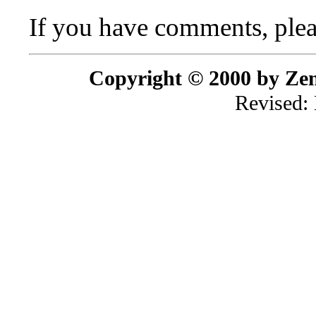
If you have comments, plea
Copyright © 2000 by Zenr
Revised: