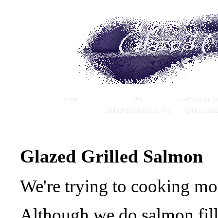
Glazed Grilled Salmon
We're trying to cooking m
Although we do salmon fill