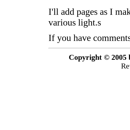
I'll add pages as I ma
various light.s
If you have comments,
Copyright © 2005 b
Re