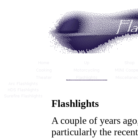
Flashlights
A couple of years ago,
particularly the recent