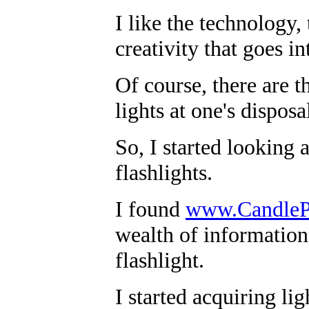
I like the technology,
creativity that goes in
Of course, there are t
lights at one's disposal
So, I started looking 
flashlights.
I found
www.Candle
wealth of information
flashlight.
I started acquiring li