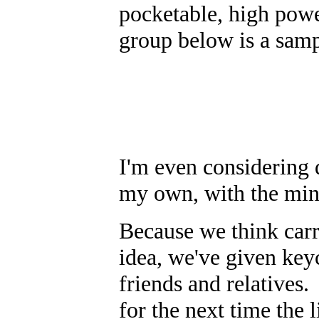
pocketable, high pow
group below is a sampl
I'm even considering 
my own, with the mini
Because we think carry
idea, we've given keyc
friends and relatives.
for the next time the l