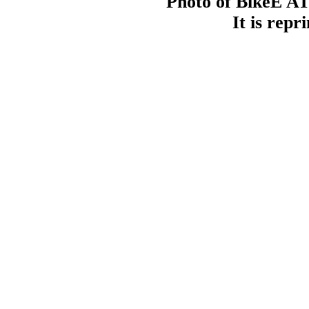
Photo of BikeE AT
It is repr