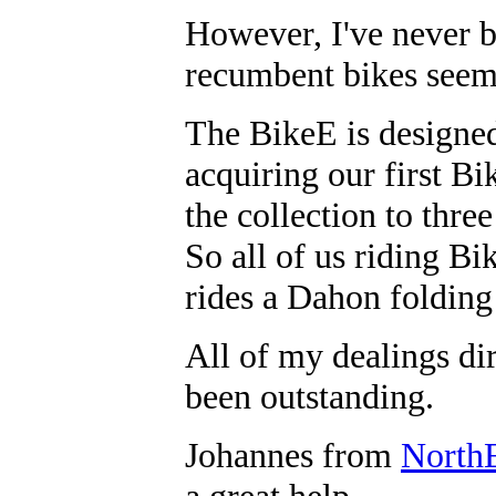
However, I've never b
recumbent bikes seem 
The BikeE is designed
acquiring our first Bi
the collection to thr
So all of us riding Bi
rides a Dahon folding 
All of my dealings di
been outstanding.
Johannes from
North