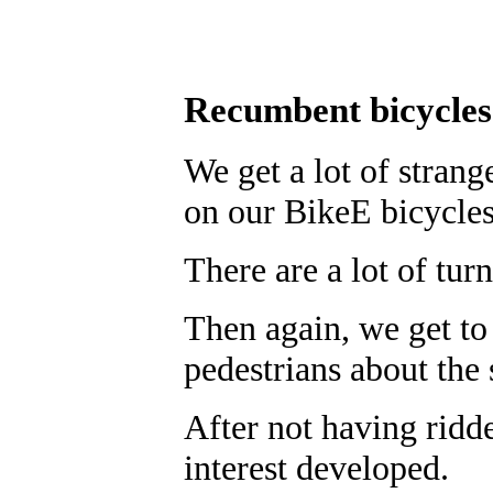
Recumbent bicycle
We get a lot of strang
on our BikeE bicycles
There are a lot of tur
Then again, we get to 
pedestrians about the 
After not having ridd
interest developed.