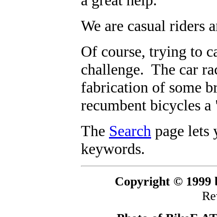
a great help.
We are casual riders a
Of course, trying to c
challenge. The car rac
fabrication of some 
recumbent bicycles a 
The
Search
page lets 
keywords.
Copyright © 1999 b
Re